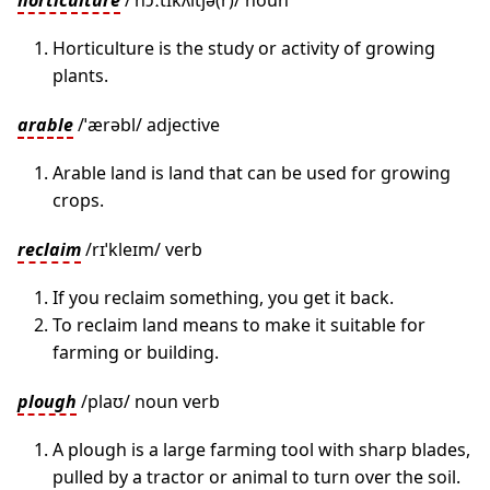
horticulture
/ˈhɔːtɪkʌltʃə(r)/ noun
Horticulture is the study or activity of growing
plants.
arable
/ˈærəbl/ adjective
Arable land is land that can be used for growing
crops.
reclaim
/rɪˈkleɪm/ verb
If you reclaim something, you get it back.
To reclaim land means to make it suitable for
farming or building.
plough
/plaʊ/ noun verb
A plough is a large farming tool with sharp blades,
pulled by a tractor or animal to turn over the soil.