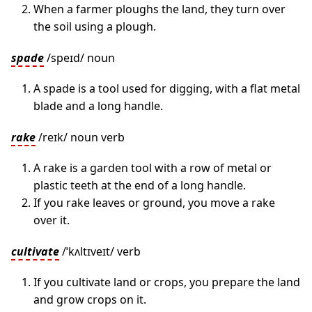
When a farmer ploughs the land, they turn over
the soil using a plough.
spade
/speɪd/ noun
A spade is a tool used for digging, with a flat metal
blade and a long handle.
rake
/reɪk/ noun verb
A rake is a garden tool with a row of metal or
plastic teeth at the end of a long handle.
If you rake leaves or ground, you move a rake
over it.
cultivate
/ˈkʌltɪveɪt/ verb
If you cultivate land or crops, you prepare the land
and grow crops on it.