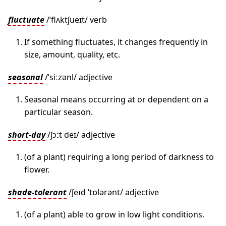
fluctuate
/ˈflʌktʃueɪt/ verb
If something fluctuates, it changes frequently in
size, amount, quality, etc.
seasonal
/ˈsiːzənl/ adjective
Seasonal means occurring at or dependent on a
particular season.
short-day
/ʃɔːt deɪ/ adjective
(of a plant) requiring a long period of darkness to
flower.
shade-tolerant
/ʃeɪd ˈtɒlərənt/ adjective
(of a plant) able to grow in low light conditions.