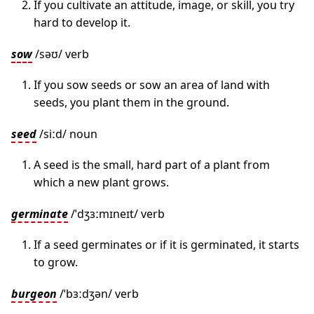
If you cultivate an attitude, image, or skill, you try
hard to develop it.
sow
/səʊ/ verb
If you sow seeds or sow an area of land with
seeds, you plant them in the ground.
seed
/siːd/ noun
A seed is the small, hard part of a plant from
which a new plant grows.
germinate
/ˈdʒɜːmɪneɪt/ verb
If a seed germinates or if it is germinated, it starts
to grow.
burgeon
/ˈbɜːdʒən/ verb