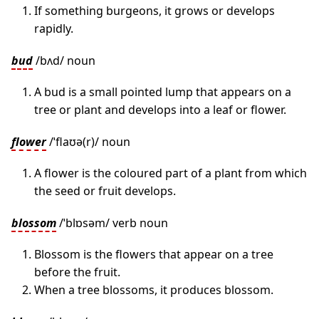
If something burgeons, it grows or develops
rapidly.
bud
/bʌd/ noun
A bud is a small pointed lump that appears on a
tree or plant and develops into a leaf or flower.
flower
/ˈflaʊə(r)/ noun
A flower is the coloured part of a plant from which
the seed or fruit develops.
blossom
/ˈblɒsəm/ verb noun
Blossom is the flowers that appear on a tree
before the fruit.
When a tree blossoms, it produces blossom.