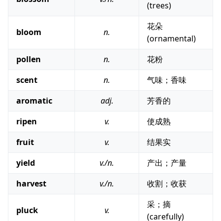
(trees)
花朵
bloom
n.
(ornamental)
pollen
n.
花粉
scent
n.
气味；香味
aromatic
adj.
芳香的
ripen
v.
使成熟
fruit
v.
结果实
yield
v./n.
产出；产量
harvest
v./n.
收割；收获
采；摘
pluck
v.
(carefully)