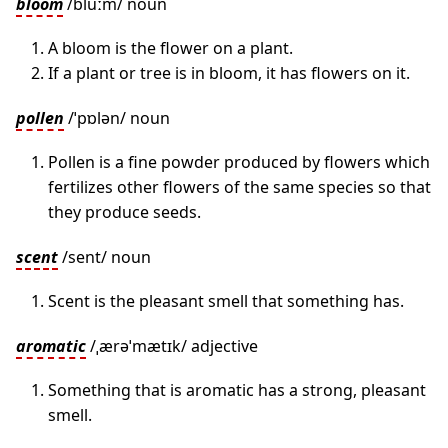
bloom
/bluːm/ noun
A bloom is the flower on a plant.
If a plant or tree is in bloom, it has flowers on it.
pollen
/ˈpɒlən/ noun
Pollen is a fine powder produced by flowers which
fertilizes other flowers of the same species so that
they produce seeds.
scent
/sent/ noun
Scent is the pleasant smell that something has.
aromatic
/ˌærəˈmætɪk/ adjective
Something that is aromatic has a strong, pleasant
smell.