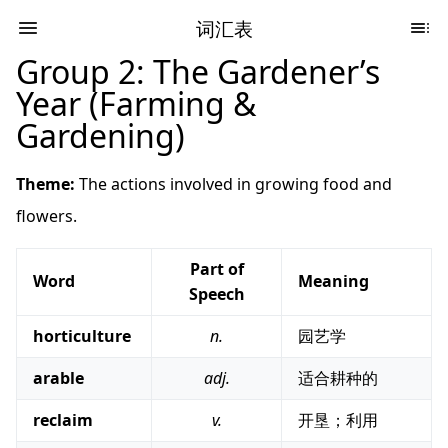
词汇表
Group 2: The Gardener’s
Year (Farming &
Gardening)
Theme:
The actions involved in growing food and
flowers.
Part of
Word
Meaning
Speech
horticulture
n.
园艺学
arable
adj.
适合耕种的
reclaim
v.
开垦；利用