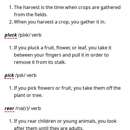
The harvest is the time when crops are gathered
from the fields.
When you harvest a crop, you gather it in.
pluck
/plʌk/ verb
If you pluck a fruit, flower, or leaf, you take it
between your fingers and pull it in order to
remove it from its stalk.
pick
/pɪk/ verb
If you pick flowers or fruit, you take them off the
plant or tree.
rear
/rɪə(r)/ verb
If you rear children or young animals, you look
after them until they are adults.