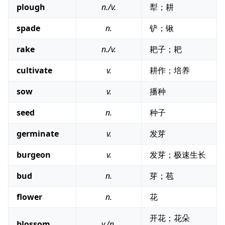
plough
n./v.
犁；耕
spade
n.
铲；锹
rake
n./v.
耙子；耙
cultivate
v.
耕作；培养
sow
v.
播种
seed
n.
种子
germinate
v.
发芽
burgeon
v.
发芽；极速生长
bud
n.
芽；苞
flower
n.
花
开花；花朵
blossom
v./n.