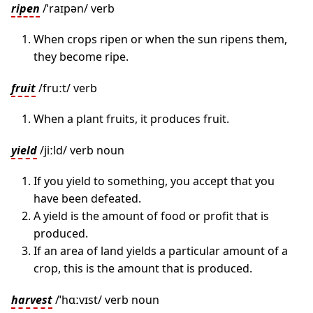
ripen
/ˈraɪpən/ verb
When crops ripen or when the sun ripens them,
they become ripe.
fruit
/fruːt/ verb
When a plant fruits, it produces fruit.
yield
/jiːld/ verb noun
If you yield to something, you accept that you
have been defeated.
A yield is the amount of food or profit that is
produced.
If an area of land yields a particular amount of a
crop, this is the amount that is produced.
harvest
/ˈhɑːvɪst/ verb noun