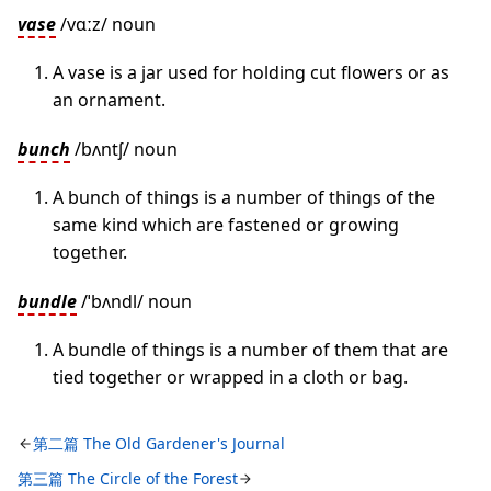
vase
/vɑːz/ noun
A vase is a jar used for holding cut flowers or as
an ornament.
bunch
/bʌntʃ/ noun
A bunch of things is a number of things of the
same kind which are fastened or growing
together.
bundle
/ˈbʌndl/ noun
A bundle of things is a number of them that are
tied together or wrapped in a cloth or bag.
第二篇 The Old Gardener's Journal
第三篇 The Circle of the Forest