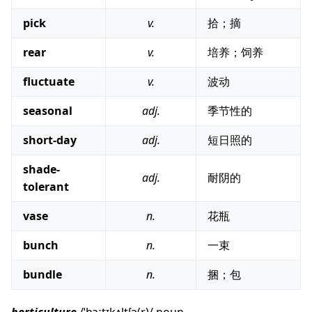
pick
v.
拾；摘
rear
v.
培养；饲养
fluctuate
v.
波动
seasonal
adj.
季节性的
short-day
adj.
短日照的
shade-
adj.
耐阴的
tolerant
vase
n.
花瓶
bunch
n.
一束
bundle
n.
捆；包