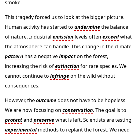
smoke.
This tragedy forced us to look at the bigger picture.
Human activity has started to
undermine
the balance
of nature. Industrial
emission
levels often
exceed
what
the atmosphere can handle. This change in the climate
pattern
has a negative
impact
on the forest,
increasing the risk of
extinction
for rare species. We
cannot continue to
infringe
on the wild without
consequences.
However, the
outcome
does not have to be hopeless.
We are now focusing on
conservation
. The goal is to
protect
and
preserve
what is left. Scientists are testing
experimental
methods to replant the forest. We need