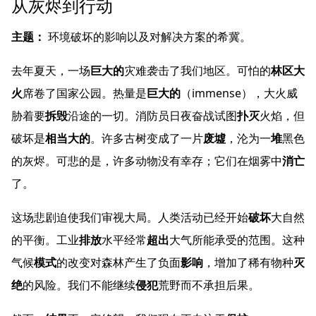
从灰烬到行动
主题：
环境破坏的影响以及对解决方案的希冀。
去年夏天，一场
巨大的
灾难袭击了我们地区。可怕的
林区大
火
席卷了国家公园。热量是
巨大的
（immense），大火威
胁着要
拆毁
沿途的一切。消防员日夜奋战试图
扑灭
火焰，但
破坏是
相当大的
。许多古树变成了一片
废墟
，沦为一
堆
黑色
的灰烬。可悲的是，许多动物没有幸存；它们在烟雾中
消亡
了。
这场悲剧迫使我们审视大局。人类活动已经开始
破坏
大自然
的平衡。工业
排放
水平经常
超出
大气所能承受的范围。这种
气候
模式
的改变对森林产生了负面
影响
，增加了稀有物种
灭
绝
的风险。我们不能继续
侵犯
荒野而不承担后果。