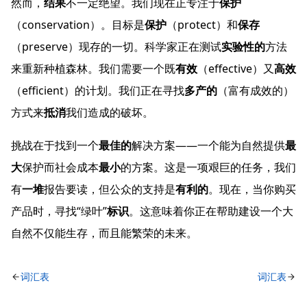
然而，
结果
不一定绝望。我们现在正专注于
保护
（conservation）。目标是
保护
（protect）和
保存
（preserve）现存的一切。科学家正在测试
实验性的
方法
来重新种植森林。我们需要一个既
有效
（effective）又
高效
（efficient）的计划。我们正在寻找
多产的
（富有成效的）
方式来
抵消
我们造成的破坏。
挑战在于找到一个
最佳的
解决方案——一个能为自然提供
最
大
保护而社会成本
最小
的方案。这是一项艰巨的任务，我们
有
一堆
报告要读，但公众的支持是
有利的
。现在，当你购买
产品时，寻找“绿叶”
标识
。这意味着你正在帮助建设一个大
自然不仅能生存，而且能繁荣的未来。
词汇表
词汇表