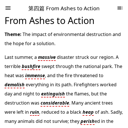
第四篇 From Ashes to Action
From Ashes to Action
Theme:
The impact of environmental destruction and
the hope for a solution.
Last summer, a
massive
disaster struck our region. A
terrible
bushfire
swept through the national park. The
heat was
immense
, and the fire threatened to
demolish
everything in its path. Firefighters worked
day and night to
extinguish
the flames, but the
destruction was
considerable
. Many ancient trees
were left in
ruin
, reduced to a black
heap
of ash. Sadly,
many animals did not survive; they
perish
ed in the