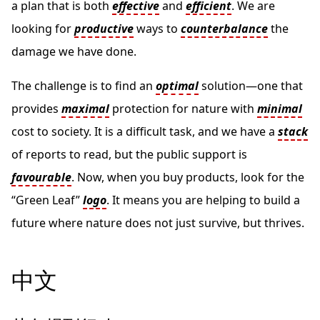
a plan that is both
effective
and
efficient
. We are
looking for
productive
ways to
counterbalance
the
damage we have done.
The challenge is to find an
optimal
solution—one that
provides
maximal
protection for nature with
minimal
cost to society. It is a difficult task, and we have a
stack
of reports to read, but the public support is
favourable
. Now, when you buy products, look for the
“Green Leaf”
logo
. It means you are helping to build a
future where nature does not just survive, but thrives.
中文