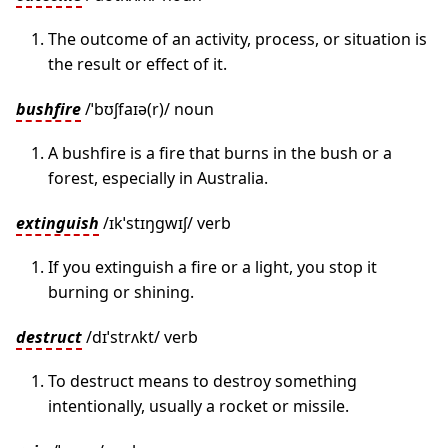
The outcome of an activity, process, or situation is
the result or effect of it.
bushfire
/ˈbʊʃfaɪə(r)/ noun
A bushfire is a fire that burns in the bush or a
forest, especially in Australia.
extinguish
/ɪkˈstɪŋɡwɪʃ/ verb
If you extinguish a fire or a light, you stop it
burning or shining.
destruct
/dɪˈstrʌkt/ verb
To destruct means to destroy something
intentionally, usually a rocket or missile.