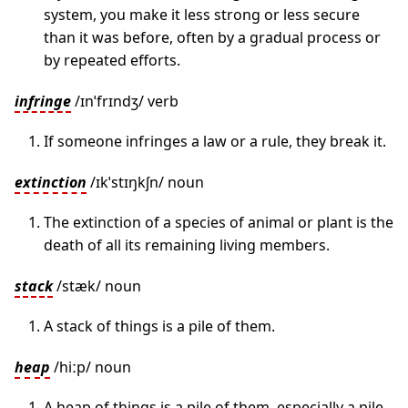
system, you make it less strong or less secure
than it was before, often by a gradual process or
by repeated efforts.
infringe
/ɪnˈfrɪndʒ/ verb
If someone infringes a law or a rule, they break it.
extinction
/ɪkˈstɪŋkʃn/ noun
The extinction of a species of animal or plant is the
death of all its remaining living members.
stack
/stæk/ noun
A stack of things is a pile of them.
heap
/hiːp/ noun
A heap of things is a pile of them, especially a pile