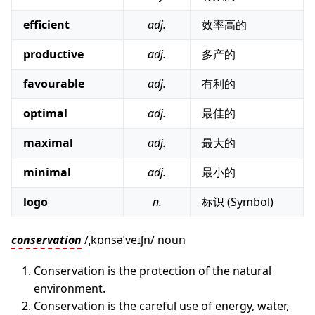
efficient
adj.
效率高的
productive
adj.
多产的
favourable
adj.
有利的
optimal
adj.
最佳的
maximal
adj.
最大的
minimal
adj.
最小的
logo
n.
标识 (Symbol)
conservation
/ˌkɒnsəˈveɪʃn/ noun
Conservation is the protection of the natural
environment.
Conservation is the careful use of energy, water,