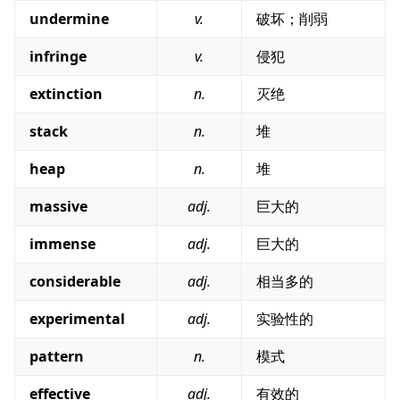
undermine
v.
破坏；削弱
infringe
v.
侵犯
extinction
n.
灭绝
stack
n.
堆
heap
n.
堆
massive
adj.
巨大的
immense
adj.
巨大的
considerable
adj.
相当多的
experimental
adj.
实验性的
pattern
n.
模式
effective
adj.
有效的