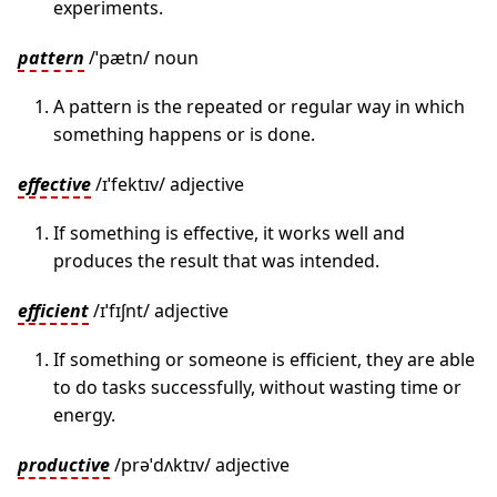
experiments.
pattern
/ˈpætn/ noun
A pattern is the repeated or regular way in which
something happens or is done.
effective
/ɪˈfektɪv/ adjective
If something is effective, it works well and
produces the result that was intended.
efficient
/ɪˈfɪʃnt/ adjective
If something or someone is efficient, they are able
to do tasks successfully, without wasting time or
energy.
productive
/prəˈdʌktɪv/ adjective