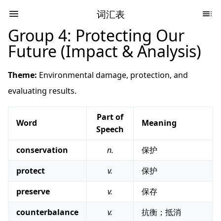
词汇表
Group 4: Protecting Our
Future (Impact & Analysis)
Theme:
Environmental damage, protection, and
evaluating results.
Part of
Word
Meaning
Speech
conservation
n.
保护
protect
v.
保护
preserve
v.
保存
counterbalance
v.
抗衡；抵消