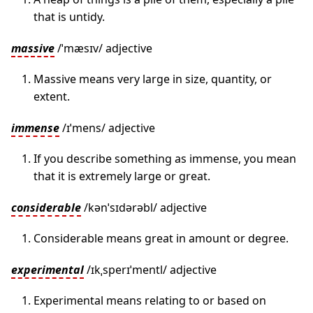
that is untidy.
massive
/ˈmæsɪv/ adjective
Massive means very large in size, quantity, or
extent.
immense
/ɪˈmens/ adjective
If you describe something as immense, you mean
that it is extremely large or great.
considerable
/kənˈsɪdərəbl/ adjective
Considerable means great in amount or degree.
experimental
/ɪkˌsperɪˈmentl/ adjective
Experimental means relating to or based on