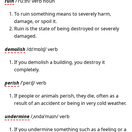
ruin
/ˈruːɪn/ verb noun
To ruin something means to severely harm,
damage, or spoil it.
Ruin is the state of being destroyed or severely
damaged.
demolish
/dɪˈmɒlɪʃ/ verb
If you demolish a building, you destroy it
completely.
perish
/ˈperɪʃ/ verb
If people or animals perish, they die, often as a
result of an accident or being in very cold weather.
undermine
/ˌʌndəˈmaɪn/ verb
If you undermine something such as a feeling or a