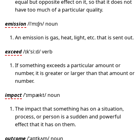
equal but opposite effect on it, so that it does not
have too much of a particular quality.
emission
/iˈmɪʃn/ noun
An emission is gas, heat, light, etc. that is sent out.
exceed
/ɪkˈsiːd/ verb
If something exceeds a particular amount or
number, it is greater or larger than that amount or
number.
impact
/ˈɪmpækt/ noun
The impact that something has on a situation,
process, or person is a sudden and powerful
effect that it has on them.
outcome
/ˈaʊtkʌm/ noun