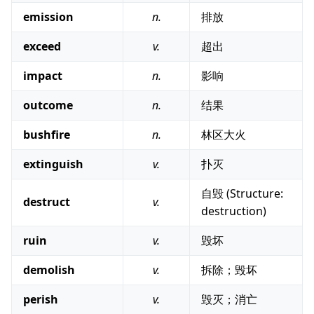
emission
n.
排放
exceed
v.
超出
impact
n.
影响
outcome
n.
结果
bushfire
n.
林区大火
extinguish
v.
扑灭
自毁 (Structure:
destruct
v.
destruction)
ruin
v.
毁坏
demolish
v.
拆除；毁坏
perish
v.
毁灭；消亡