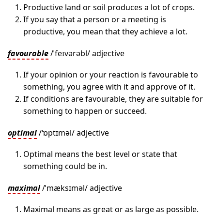
Productive land or soil produces a lot of crops.
If you say that a person or a meeting is
productive, you mean that they achieve a lot.
favourable
/ˈfeɪvərəbl/ adjective
If your opinion or your reaction is favourable to
something, you agree with it and approve of it.
If conditions are favourable, they are suitable for
something to happen or succeed.
optimal
/ˈɒptɪməl/ adjective
Optimal means the best level or state that
something could be in.
maximal
/ˈmæksɪməl/ adjective
Maximal means as great or as large as possible.