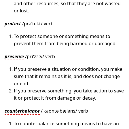
and other resources, so that they are not wasted
or lost.
protect
/prəˈtekt/ verb
To protect someone or something means to
prevent them from being harmed or damaged.
preserve
/prɪˈzɜːv/ verb
If you preserve a situation or condition, you make
sure that it remains as it is, and does not change
or end.
If you preserve something, you take action to save
it or protect it from damage or decay.
counterbalance
/ˌkaʊntəˈbæləns/ verb
To counterbalance something means to have an